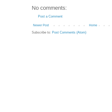
No comments:
Post a Comment
Newer Post
Home
Subscribe to:
Post Comments (Atom)