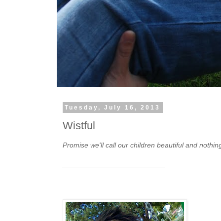
Tuesday, July 16, 2013
Wistful
Promise we'll call our children beautiful and nothin
__________________________