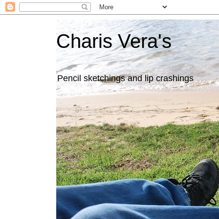
Charis Vera's
Pencil sketchings and lip crashings