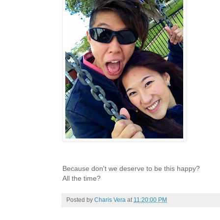
Because don't we deserve to be this happy?
All the time?
Posted by
Charis Vera
at
11:20:00 PM